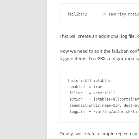
fail2ban2       => security,notic
This will create an additional log file,
Now we need to edit the fail2ban confi
logged items. FreePBX configuration is i
[asterisk11-iptables]

 enabled  = true

 filter   = asterisk11

 action   = iptables-allports[nam
 sendmail-whois[name=SIP, dest=al
Finally, we create a simple regex to ge