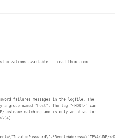
stomizations available -- read them from 

sword failures messages in the logfile. The 

y a group named "host". The tag "<HOST>" can 

P/hostname matching and is only an alias for 

>\S+) 

ent=\"InvalidPassword\".*RemoteAddress=\"IPV4/UDP/<HOST>/
