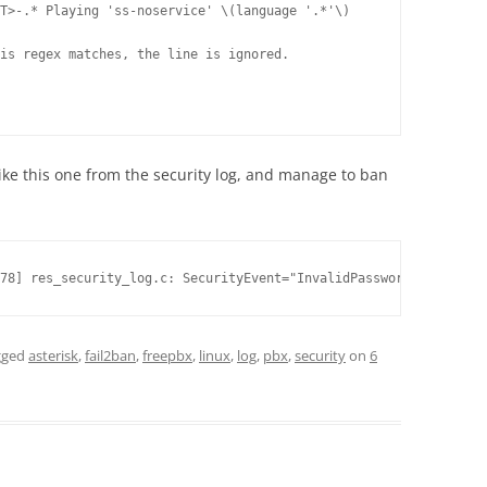
T>-.* Playing 'ss-noservice' \(language '.*'\)

is regex matches, the line is ignored. 

ike this one from the security log, and manage to ban
78] res_security_log.c: SecurityEvent="InvalidPassword",EventTV=
gged
asterisk
,
fail2ban
,
freepbx
,
linux
,
log
,
pbx
,
security
on
6