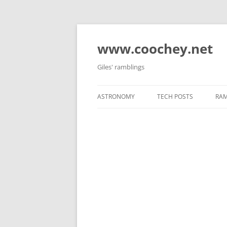
Skip
to
content
www.coochey.net
Giles' ramblings
ASTRONOMY
TECH POSTS
RAM