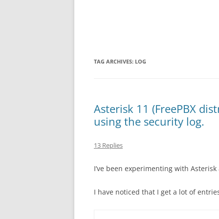
TAG ARCHIVES:
LOG
Asterisk 11 (FreePBX dist
using the security log.
13 Replies
I’ve been experimenting with Asterisk 
I have noticed that I get a lot of entries