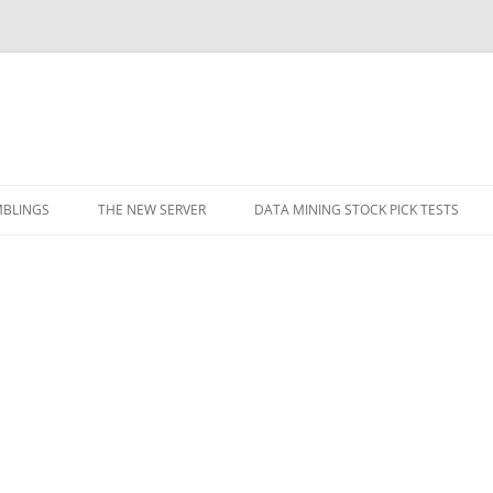
BLINGS
THE NEW SERVER
DATA MINING STOCK PICK TESTS