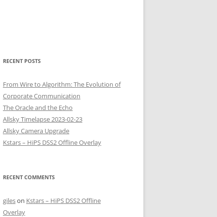
RECENT POSTS
From Wire to Algorithm: The Evolution of
Corporate Communication
The Oracle and the Echo
Allsky Timelapse 2023-02-23
Allsky Camera Upgrade
Kstars – HiPS DSS2 Offline Overlay
RECENT COMMENTS
giles
on
Kstars – HiPS DSS2 Offline
Overlay