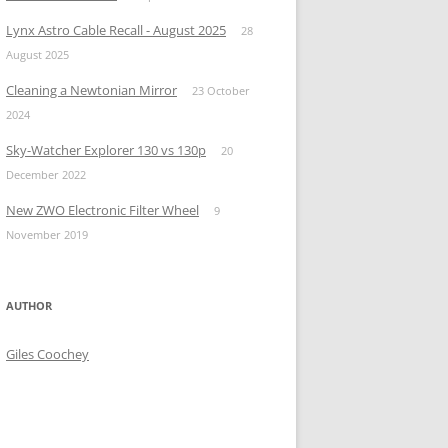
Lynx Astro Cable Recall - August 2025
28
August 2025
Cleaning a Newtonian Mirror
23 October
2024
Sky-Watcher Explorer 130 vs 130p
20
December 2022
New ZWO Electronic Filter Wheel
9
November 2019
AUTHOR
Giles Coochey