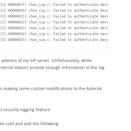
][C-0000001f] chan_sip.c: Failed to authenticate device 555<sip:
][C-00000020] chan_sip.c: Failed to authenticate device 555<sip:
][C-00000021] chan_sip.c: Failed to authenticate device 555<sip:
][C-00000022] chan_sip.c: Failed to authenticate device 5555<sip
][C-00000023] chan_sip.c: Failed to authenticate device 5555<sip
][C-00000024] chan_sip.c: Failed to authenticate device 5555<sip
][C-00000025] chan_sip.c: Failed to authenticate device 5555<sip
 address of my SIP server. Unfortunately, while
sterisk doesn’t provide enough information in the log
es making some custom modifications to the Asterisk
1) security logging feature:
tom.conf and add the following: