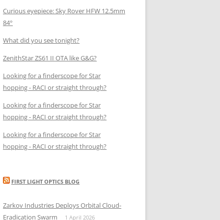
Curious eyepiece: Sky Rover HFW 12.5mm
84°
What did you see tonight?
ZenithStar ZS61 II OTA like G&G?
Looking for a finderscope for Star
hopping - RACI or straight through?
Looking for a finderscope for Star
hopping - RACI or straight through?
Looking for a finderscope for Star
hopping - RACI or straight through?
FIRST LIGHT OPTICS BLOG
Zarkov Industries Deploys Orbital Cloud-
Eradication Swarm
1 April 2026