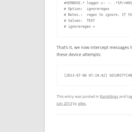
#VERBOSE.* logger.c: -- .*IP/<HOS
# Option:  ignoreregex 

# Notes.:  regex to ignore. If th
# Values:  TEXT 

# ignoreregex =
That’s it, we now intercept messages l
these device attempts:
[2013-07-06 07:19:42] SECURITY[40
This entry was posted in
Ramblings
and ta
July 2013
by
giles
.