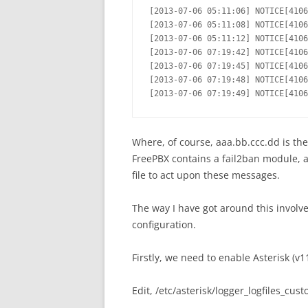
[2013-07-06 05:11:06] NOTICE[4106
[2013-07-06 05:11:08] NOTICE[4106
[2013-07-06 05:11:12] NOTICE[4106
[2013-07-06 07:19:42] NOTICE[4106
[2013-07-06 07:19:45] NOTICE[4106
[2013-07-06 07:19:48] NOTICE[4106
[2013-07-06 07:19:49] NOTICE[4106
Where, of course, aaa.bb.ccc.dd is the
FreePBX contains a fail2ban module, a
file to act upon these messages.
The way I have got around this involv
configuration.
Firstly, we need to enable Asterisk (v1
Edit, /etc/asterisk/logger_logfiles_cus