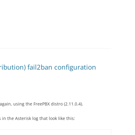
ribution) fail2ban configuration
again, using the FreePBX distro (2.11.0.4).
 in the Asterisk log that look like this: