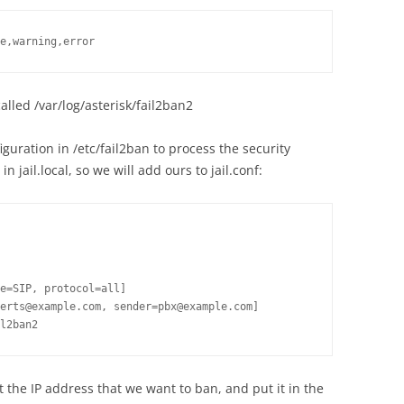
e,warning,error
 called /var/log/asterisk/fail2ban2
guration in /etc/fail2ban to process the security
n jail.local, so we will add ours to jail.conf:
e=SIP, protocol=all]

erts@example.com, sender=pbx@example.com]

t the IP address that we want to ban, and put it in the