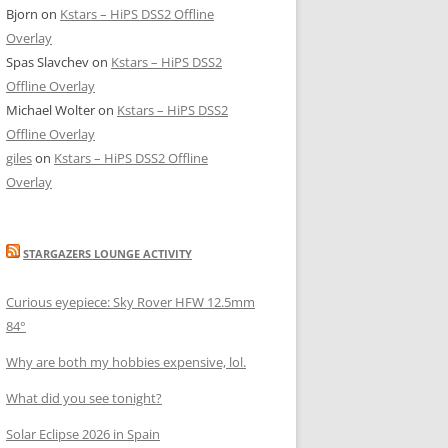
Bjorn
on
Kstars – HiPS DSS2 Offline
555@aaa.bb.ccc.dd>;tag=e9a98a30

555@aaa.bb.ccc.dd>;tag=eebd8857

Overlay
555@aaa.bb.ccc.dd>;tag=243f3815

Spas Slavchev
on
Kstars – HiPS DSS2
:5555@aaa.bb.ccc.dd>;tag=a049427e

Offline Overlay
:5555@7aaa.bb.ccc.dd>;tag=c3c7f81b

Michael Wolter
on
Kstars – HiPS DSS2
:5555@aaa.bb.ccc.dd>;tag=6be78a0b

Offline Overlay
:5555@aaa.bb.ccc.dd>;tag=1979ada5
giles
on
Kstars – HiPS DSS2 Offline
Overlay
STARGAZERS LOUNGE ACTIVITY
Curious eyepiece: Sky Rover HFW 12.5mm
84°
Why are both my hobbies expensive, lol.
What did you see tonight?
Solar Eclipse 2026 in Spain