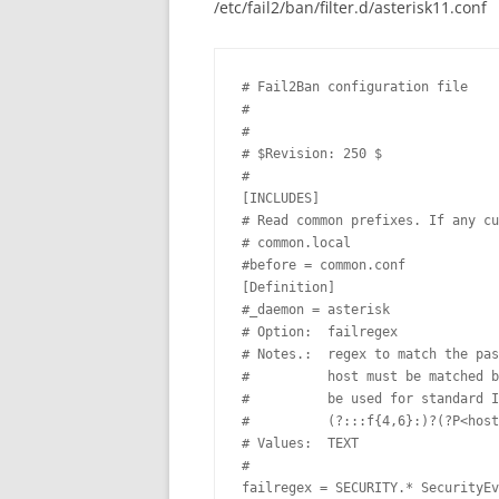
/etc/fail2/ban/filter.d/asterisk11.conf
# Fail2Ban configuration file 

# 

# 

# $Revision: 250 $ 

#

[INCLUDES]

# Read common prefixes. If any cu
# common.local 

#before = common.conf

[Definition]

#_daemon = asterisk

# Option:  failregex 

# Notes.:  regex to match the pas
#          host must be matched b
#          be used for standard I
#          (?:::f{4,6}:)?(?P<host
# Values:  TEXT 

# 

failregex = SECURITY.* SecurityEv