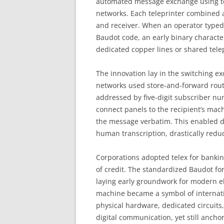
automated message exchange using tel
networks. Each teleprinter combined 
and receiver. When an operator typed a
Baudot code, an early binary characte
dedicated copper lines or shared tele
The innovation lay in the switching ex
networks used store-and-forward rout
addressed by five-digit subscriber nu
connect panels to the recipient’s mach
the message verbatim. This enabled 
human transcription, drastically reduc
Corporations adopted telex for bankin
of credit. The standardized Baudot fo
laying early groundwork for modern ele
machine became a symbol of internation
physical hardware, dedicated circuits,
digital communication, yet still anch