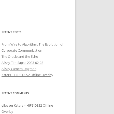
RECENT POSTS
From Wire to Algorithm: The Evolution of
Corporate Communication
The Oracle and the Echo
Allsky Timelapse 2023-02-23
Allsky Camera Upgrade
Kstars – HiPS DSS2 Offline Overlay
RECENT COMMENTS
giles
on
Kstars – HiPS DSS2 Offline
Overlay