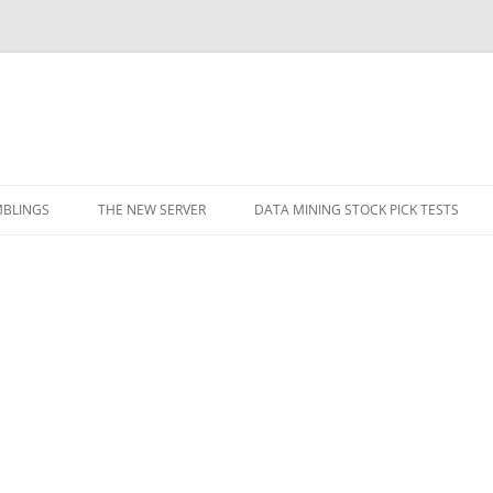
BLINGS
THE NEW SERVER
DATA MINING STOCK PICK TESTS