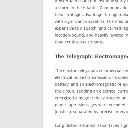
Amsterdam could not instantly verify 
a storm in the Atlantic. Communicati
held strategic advantage through dela
with significant discretion. The mediu
expensive to dispatch, and carried l
location-bound, and heavily layered, 
than continuous streams.
The Telegraph: Electromagn
The electric telegraph, commercialize
electrical pulse transmission. Its oper
battery, and an electromagnetic rela
the circuit, sending an electrical curr
energized a magnet that attracted an 
paper tape. Messages were encoded in
(dashes), separated by precise interval
Long-distance transmission faced signa