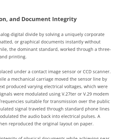
ion, and Document Integrity
log-digital divide by solving a uniquely corporate
atted, or graphical documents instantly without
simile, the dominant standard, worked through a three-
and printing.
placed under a contact image sensor or CCD scanner.
hile a mechanical carriage moved the sensor line by
text produced varying electrical voltages, which were
 signals were modulated using V.27ter or V.29 modem
 frequencies suitable for transmission over the public
lated signal traveled through standard phone lines
dulated the audio back into electrical pulses. A
hen reproduced the original layout on paper.
 integrity of physical documents while achieving near-