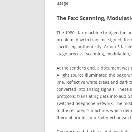
usage.
The Fax: Scanning, Modulat
The 1980s fax machine bridged the ana
problem: how to transmit signed, form
sacrificing authenticity. Group 3 fac
stage process: scanning, modulation, 
At the sender’s end, a document was 
A light source illuminated the page w
line. Reflective white areas and dark 
converted into analog signals. These
protocols, translating data into audio
switched telephone network. The modu
to the recipient’s machine, which demo
thermal printer or inkjet mechanism t
Fax preserved the legal and aesthetic