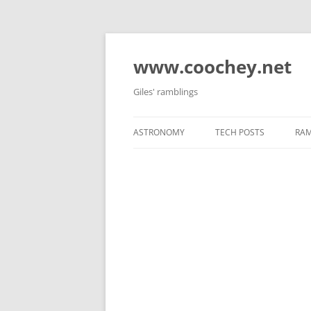
Skip
to
content
www.coochey.net
Giles' ramblings
ASTRONOMY
TECH POSTS
RAM