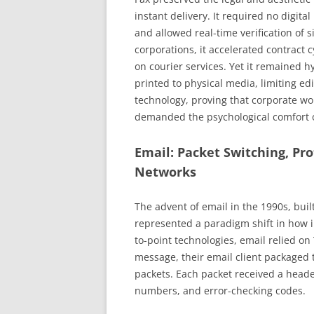
instant delivery. It required no digita
and allowed real-time verification of 
corporations, it accelerated contract
on courier services. Yet it remained 
printed to physical media, limiting edit
technology, proving that corporate wor
demanded the psychological comfort 
Email: Packet Switching, Pr
Networks
The advent of email in the 1990s, buil
represented a paradigm shift in how i
to-point technologies, email relied o
message, their email client packaged 
packets. Each packet received a head
numbers, and error-checking codes.