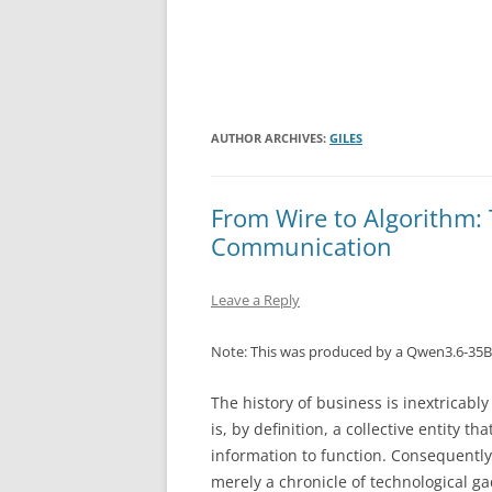
AUTHOR ARCHIVES:
GILES
From Wire to Algorithm: 
Communication
Leave a Reply
Note: This was produced by a Qwen3.6-35B
The history of business is inextricabl
is, by definition, a collective entity t
information to function. Consequently
merely a chronicle of technological ga