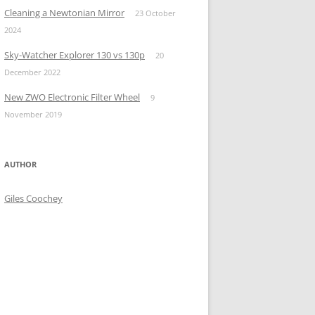
Cleaning a Newtonian Mirror
23 October
2024
Sky-Watcher Explorer 130 vs 130p
20
December 2022
New ZWO Electronic Filter Wheel
9
November 2019
AUTHOR
Giles Coochey