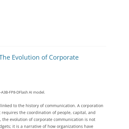
The Evolution of Corporate
-A3B-FP8-DFlash AI model.
y linked to the history of communication. A corporation
hat requires the coordination of people, capital, and
, the evolution of corporate communication is not
dgets; it is a narrative of how organizations have