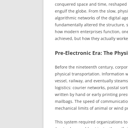
conquered space and time, reshaped t
engulf the globe. From the slow, phys
algorithmic networks of the digital a
fundamentally altered the structure, 
how modern enterprises function, one
achieved, but how they actually work
Pre-Electronic Era: The Physi
Before the nineteenth century, corp
physical transportation. Information 
vessel, railway, and eventually steam
logistics: courier networks, postal s
written by hand or early printing pres
mailbags. The speed of communicatio
mechanical limits of animal or wind p
This system required organizations t