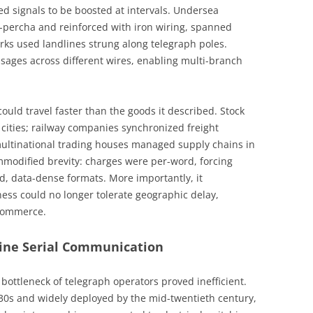
wed signals to be boosted at intervals. Undersea
a-percha and reinforced with iron wiring, spanned
rks used landlines strung along telegraph poles.
sages across different wires, enabling multi-branch
ould travel faster than the goods it described. Stock
cities; railway companies synchronized freight
multinational trading houses managed supply chains in
mmodified brevity: charges were per-word, forcing
, data-dense formats. More importantly, it
ness could no longer tolerate geographic delay,
 commerce.
ine Serial Communication
ottleneck of telegraph operators proved inefficient.
930s and widely deployed by the mid-twentieth century,