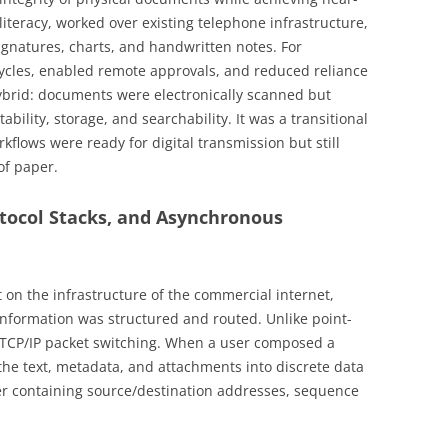
l literacy, worked over existing telephone infrastructure,
signatures, charts, and handwritten notes. For
 cycles, enabled remote approvals, and reduced reliance
hybrid: documents were electronically scanned but
ability, storage, and searchability. It was a transitional
kflows were ready for digital transmission but still
of paper.
otocol Stacks, and Asynchronous
t on the infrastructure of the commercial internet,
nformation was structured and routed. Unlike point-
n TCP/IP packet switching. When a user composed a
the text, metadata, and attachments into discrete data
er containing source/destination addresses, sequence