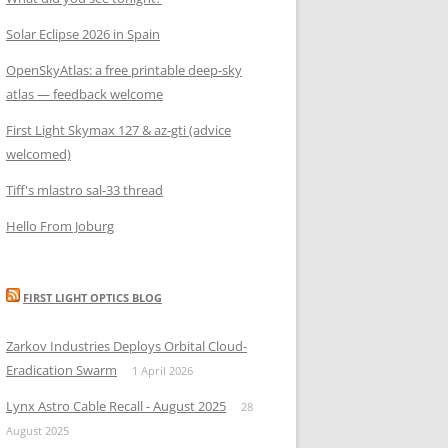
Solar Eclipse 2026 in Spain
OpenSkyAtlas: a free printable deep-sky
atlas — feedback welcome
First Light Skymax 127 & az-gti (advice
welcomed)
Tiff's mlastro sal-33 thread
Hello From Joburg
FIRST LIGHT OPTICS BLOG
Zarkov Industries Deploys Orbital Cloud-
Eradication Swarm
1 April 2026
Lynx Astro Cable Recall - August 2025
28
August 2025