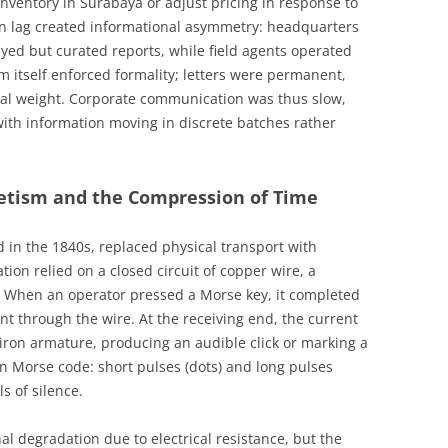
inventory in Surabaya or adjust pricing in response to
on lag created informational asymmetry: headquarters
yed but curated reports, while field agents operated
m itself enforced formality; letters were permanent,
egal weight. Corporate communication was thus slow,
with information moving in discrete batches rather
etism and the Compression of Time
d in the 1840s, replaced physical transport with
ation relied on a closed circuit of copper wire, a
y. When an operator pressed a Morse key, it completed
ent through the wire. At the receiving end, the current
iron armature, producing an audible click or marking a
 Morse code: short pulses (dots) and long pulses
s of silence.
l degradation due to electrical resistance, but the