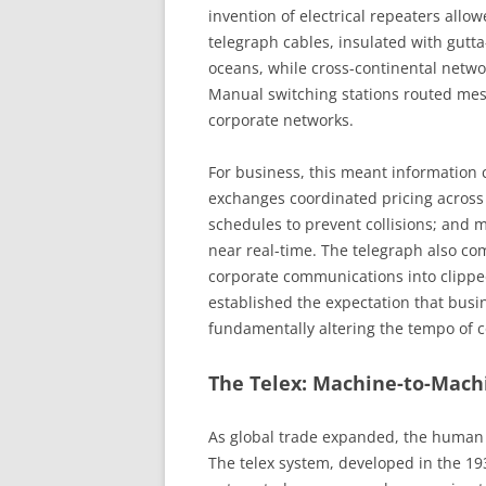
invention of electrical repeaters allo
telegraph cables, insulated with gutt
oceans, while cross-continental netwo
Manual switching stations routed mes
corporate networks.
For business, this meant information c
exchanges coordinated pricing across 
schedules to prevent collisions; and 
near real-time. The telegraph also co
corporate communications into clipped
established the expectation that busi
fundamentally altering the tempo of
The Telex: Machine-to-Mach
As global trade expanded, the human b
The telex system, developed in the 1