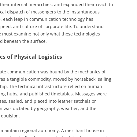
heir internal hierarchies, and expanded their reach to
ical dispatch of messengers to the instantaneous,
ge, each leap in communication technology has
speed, and culture of corporate life. To understand
 must examine not only what these technologies
ed beneath the surface.
cs of Physical Logistics
orate communication was bound by the mechanics of
was a tangible commodity, moved by horseback, sailing
ship. The technical infrastructure relied on human
orting hubs, and published timetables. Messages were
ses, sealed, and placed into leather satchels or
n was dictated by geography, weather, and the
ropulsion.
o maintain regional autonomy. A merchant house in