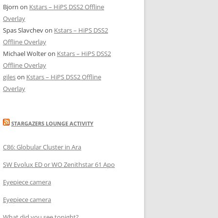
Bjorn
on
Kstars – HiPS DSS2 Offline
Overlay
Spas Slavchev
on
Kstars – HiPS DSS2
Offline Overlay
Michael Wolter
on
Kstars – HiPS DSS2
Offline Overlay
giles
on
Kstars – HiPS DSS2 Offline
Overlay
STARGAZERS LOUNGE ACTIVITY
C86: Globular Cluster in Ara
SW Evolux ED or WO Zenithstar 61 Apo
Eyepiece camera
Eyepiece camera
What did you see tonight?