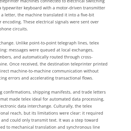
eprinter machines connected to electrical switching
a typewriter keyboard with a motor-driven transmitter
 letter, the machine translated it into a five-bit
r encoding. These electrical signals were sent over
phone circuits.
change. Unlike point-to-point telegraph lines, telex
ing: messages were queued at local exchanges,
mbers, and automatically routed through cross-
ine. Once received, the destination teleprinter printed
direct machine-to-machine communication without
ing errors and accelerating transactional flows.
g confirmations, shipping manifests, and trade letters
rmat made telex ideal for automated data processing,
ctronic data interchange. Culturally, the telex
al reach, but its limitations were clear: it required
 and could only transmit text. It was a step toward
ored to mechanical translation and synchronous line