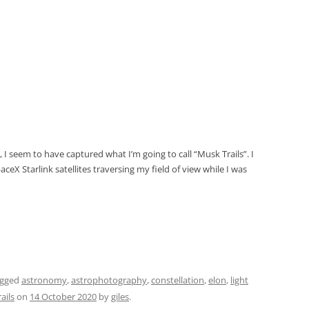
 I seem to have captured what I’m going to call “Musk Trails”. I
aceX Starlink satellites traversing my field of view while I was
agged
astronomy
,
astrophotography
,
constellation
,
elon
,
light
rails
on
14 October 2020
by
giles
.