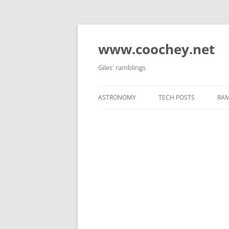
Skip
to
content
www.coochey.net
Giles' ramblings
ASTRONOMY
TECH POSTS
RAM