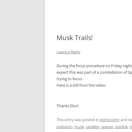
Musk Trails!
Leave a Reply
During the focus procedure on Friday night,
expect this was part of a constellation of Sp
trying to focus.
Here is a still from the video:
Thanks Elon!
This entry was posted in
Astronomy
and t
pollution
,
musk
,
satellite
,
spacex
,
starlink
,
t