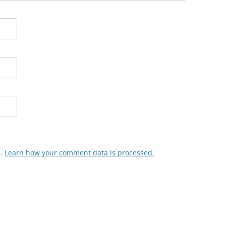
m.
Learn how your comment data is processed.