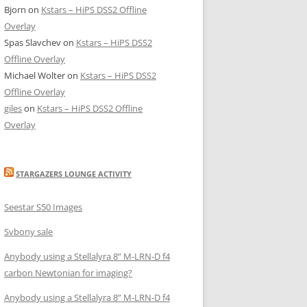
Bjorn
on
Kstars – HiPS DSS2 Offline
Overlay
Spas Slavchev
on
Kstars – HiPS DSS2
Offline Overlay
Michael Wolter
on
Kstars – HiPS DSS2
Offline Overlay
giles
on
Kstars – HiPS DSS2 Offline
Overlay
STARGAZERS LOUNGE ACTIVITY
Seestar S50 Images
Svbony sale
Anybody using a Stellalyra 8” M-LRN-D f4
carbon Newtonian for imaging?
Anybody using a Stellalyra 8” M-LRN-D f4