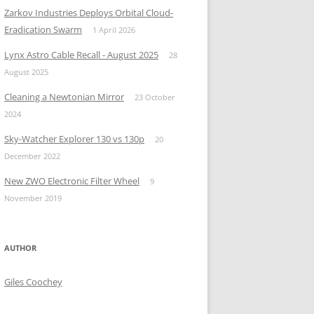
Zarkov Industries Deploys Orbital Cloud-
Eradication Swarm
1 April 2026
Lynx Astro Cable Recall - August 2025
28
August 2025
Cleaning a Newtonian Mirror
23 October
2024
Sky-Watcher Explorer 130 vs 130p
20
December 2022
New ZWO Electronic Filter Wheel
9
November 2019
AUTHOR
Giles Coochey