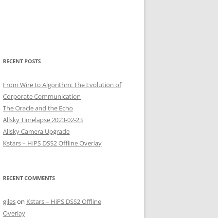
RECENT POSTS
From Wire to Algorithm: The Evolution of
Corporate Communication
The Oracle and the Echo
Allsky Timelapse 2023-02-23
Allsky Camera Upgrade
Kstars – HiPS DSS2 Offline Overlay
RECENT COMMENTS
giles
on
Kstars – HiPS DSS2 Offline
Overlay