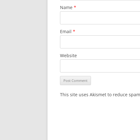
Name
*
Email
*
Website
This site uses Akismet to reduce spa