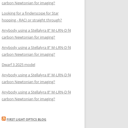
carbon Newtonian for imaging?
Looking for a finderscope for Star
hopping - RACI or straight through?
Anybody using a Stellalyra 8” M-LRN-D f4
carbon Newtonian for imaging?
Anybody using a Stellalyra 8” M-LRN-D f4
carbon Newtonian for imaging?
Dwarf 3 2025 model
Anybody using a Stellalyra 8” M-LRN-D f4
carbon Newtonian for imaging?
Anybody using a Stellalyra 8” M-LRN-D f4
carbon Newtonian for imaging?
FIRST LIGHT OPTICS BLOG