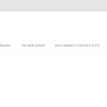
BLINGS
THE NEW SERVER
DATA MINING STOCK PICK TESTS