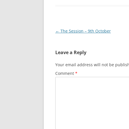
Post
←
The Session – 9th October
navigation
Leave a Reply
Your email address will not be publis
Comment
*