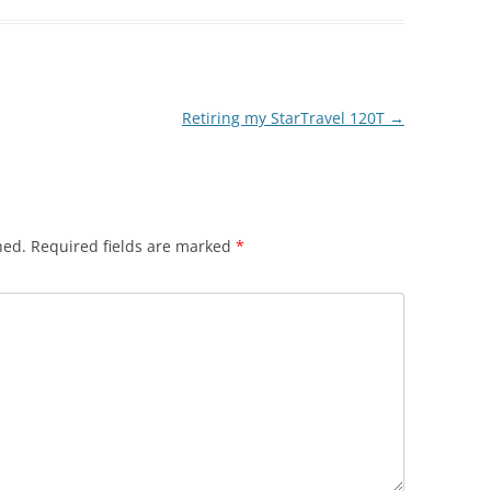
Retiring my StarTravel 120T
→
hed.
Required fields are marked
*