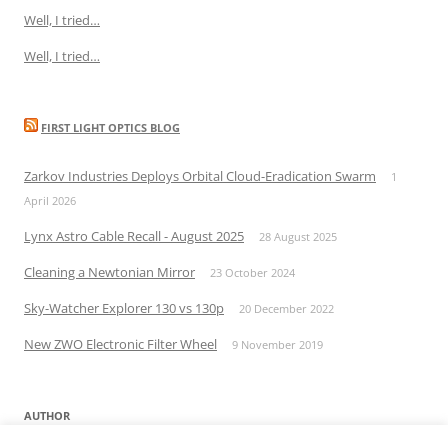
Well, I tried…
Well, I tried…
FIRST LIGHT OPTICS BLOG
Zarkov Industries Deploys Orbital Cloud-Eradication Swarm
1
April 2026
Lynx Astro Cable Recall - August 2025
28 August 2025
Cleaning a Newtonian Mirror
23 October 2024
Sky-Watcher Explorer 130 vs 130p
20 December 2022
New ZWO Electronic Filter Wheel
9 November 2019
AUTHOR