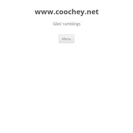
Skip
to
www.coochey.net
content
Giles' ramblings
Menu