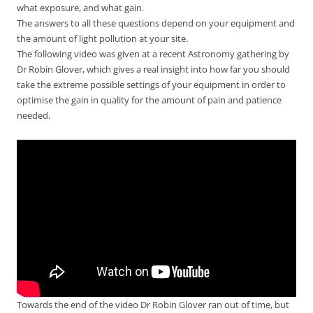
what exposure, and what gain.
The answers to all these questions depend on your equipment and
the amount of light pollution at your site.
The following video was given at a recent Astronomy gathering by
Dr Robin Glover, which gives a real insight into how far you should
take the extreme possible settings of your equipment in order to
optimise the gain in quality for the amount of pain and patience
needed.
Towards the end of the video Dr Robin Glover ran out of time, but