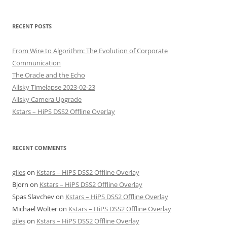
RECENT POSTS
From Wire to Algorithm: The Evolution of Corporate
Communication
The Oracle and the Echo
Allsky Timelapse 2023-02-23
Allsky Camera Upgrade
Kstars – HiPS DSS2 Offline Overlay
RECENT COMMENTS
giles
on
Kstars – HiPS DSS2 Offline Overlay
Bjorn
on
Kstars – HiPS DSS2 Offline Overlay
Spas Slavchev
on
Kstars – HiPS DSS2 Offline Overlay
Michael Wolter
on
Kstars – HiPS DSS2 Offline Overlay
giles
on
Kstars – HiPS DSS2 Offline Overlay