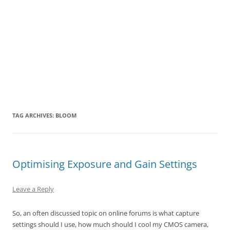
TAG ARCHIVES:
BLOOM
Optimising Exposure and Gain Settings
Leave a Reply
So, an often discussed topic on online forums is what capture
settings should I use, how much should I cool my CMOS camera,