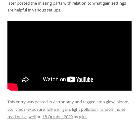
later posted the missing parts with relation to what gain settings
are helpful in various set ups.
This entry was posted in
Astronomy
and tagged
amp glow
,
bloom
,
ccd
,
cmos
,
exposure
,
full-well
,
gain
,
light pollution
,
random noise
,
read noise
,
well
on
18 October 2020
by
giles
.