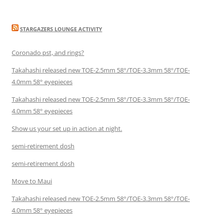
STARGAZERS LOUNGE ACTIVITY
Coronado pst, and rings?
Takahashi released new TOE-2.5mm 58°/TOE-3.3mm 58°/TOE-
4.0mm 58° eyepieces
Takahashi released new TOE-2.5mm 58°/TOE-3.3mm 58°/TOE-
4.0mm 58° eyepieces
Show us your set up in action at night.
semi-retirement dosh
semi-retirement dosh
Move to Maui
Takahashi released new TOE-2.5mm 58°/TOE-3.3mm 58°/TOE-
4.0mm 58° eyepieces