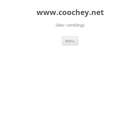
Skip
to
www.coochey.net
content
Giles' ramblings
Menu