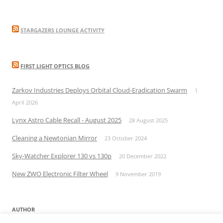
STARGAZERS LOUNGE ACTIVITY
FIRST LIGHT OPTICS BLOG
Zarkov Industries Deploys Orbital Cloud-Eradication Swarm
1
April 2026
Lynx Astro Cable Recall - August 2025
28 August 2025
Cleaning a Newtonian Mirror
23 October 2024
Sky-Watcher Explorer 130 vs 130p
20 December 2022
New ZWO Electronic Filter Wheel
9 November 2019
AUTHOR