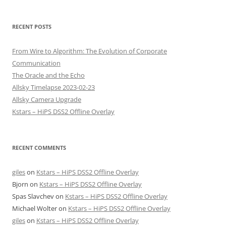
RECENT POSTS
From Wire to Algorithm: The Evolution of Corporate
Communication
The Oracle and the Echo
Allsky Timelapse 2023-02-23
Allsky Camera Upgrade
Kstars – HiPS DSS2 Offline Overlay
RECENT COMMENTS
giles
on
Kstars – HiPS DSS2 Offline Overlay
Bjorn
on
Kstars – HiPS DSS2 Offline Overlay
Spas Slavchev
on
Kstars – HiPS DSS2 Offline Overlay
Michael Wolter
on
Kstars – HiPS DSS2 Offline Overlay
giles
on
Kstars – HiPS DSS2 Offline Overlay