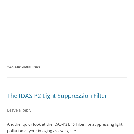
TAG ARCHIVES:
IDAS
The IDAS-P2 Light Suppression Filter
Leave a Reply
Another quick look at the IDAS-P2 LPS Filter, for suppressing light
pollution at your imaging / viewing site.