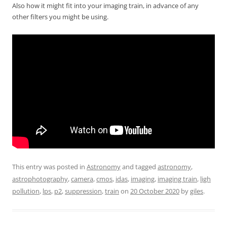
Also how it might fit into your imaging train, in advance of any
other filters you might be using.
This entry was posted in
Astronomy
and tagged
astronomy
,
astrophotography
,
camera
,
cmos
,
idas
,
imaging
,
imaging train
,
ligh
pollution
,
lps
,
p2
,
suppression
,
train
on
20 October 2020
by
giles
.