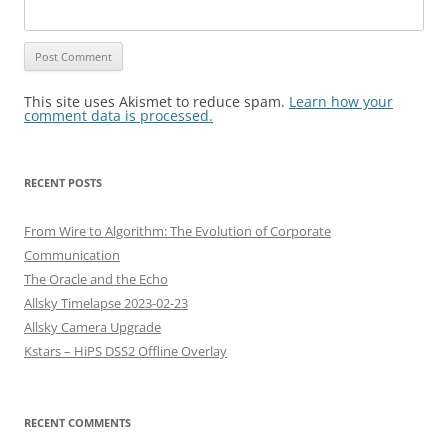
This site uses Akismet to reduce spam.
Learn how your
comment data is processed.
RECENT POSTS
From Wire to Algorithm: The Evolution of Corporate
Communication
The Oracle and the Echo
Allsky Timelapse 2023-02-23
Allsky Camera Upgrade
Kstars – HiPS DSS2 Offline Overlay
RECENT COMMENTS