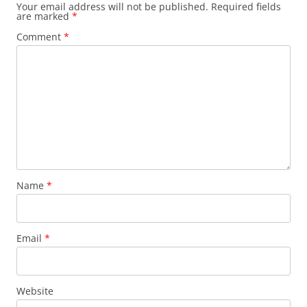
Your email address will not be published.
Required fields
are marked
*
Comment
*
Name
*
Email
*
Website