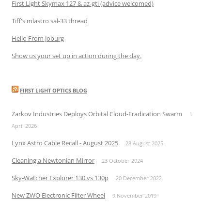
First Light Skymax 127 & az-gti (advice welcomed)
Tiff's mlastro sal-33 thread
Hello From Joburg
Show us your set up in action during the day.
FIRST LIGHT OPTICS BLOG
Zarkov Industries Deploys Orbital Cloud-Eradication Swarm
1
April 2026
Lynx Astro Cable Recall - August 2025
28 August 2025
Cleaning a Newtonian Mirror
23 October 2024
Sky-Watcher Explorer 130 vs 130p
20 December 2022
New ZWO Electronic Filter Wheel
9 November 2019