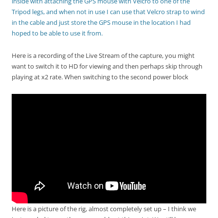
inside with attaching the GPS mouse with Velcro to one of the
Tripod legs, and when not in use I can use that Velcro strap to wind
in the cable and just store the GPS mouse in the location I had
hoped to be able to use it from.
Here is a recording of the Live Stream of the capture, you might
want to switch it to HD for viewing and then perhaps skip through
playing at x2 rate. When switching to the second power block
Here is a picture of the rig, almost completely set up – I think we