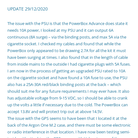
UPDATE 29/12/2020
The issue with the PSU is that the PowerBox Advance does state it
needs 10A power, I looked at my PSU and it can output 6A
continuous (8A surge) – via the binding posts, and max 5A via the
cigarette socket. I checked my cables and found that while the
PowerBox only appeared to be drawing 2.7A for all the kit it must
have been surging at times. I also found that in the length of cable
from inside mains to the outside I had cigarette plugs with 5A fuses.
I am now in the process of getting an upgraded PSU rated to 10A
on the cigarette socket and have found a 10A fuse to use, the PSU
also has a 25A-30A red/black binding posts at the back – which
should suit me for any future requirements I may ever have. It also
has adjustable voltage from 9-15 VDC, so I should be able to crank
up the volts a little if necessary due to the cold. The PowerBox can
accept 13.8V and will protect trip out at above 14.5V.
The issue with the GPS seems to have been that I located it at the
back of the Argon One M.2 case, and there must be some electronic
or radio interference in that location. I have now been testing semi-