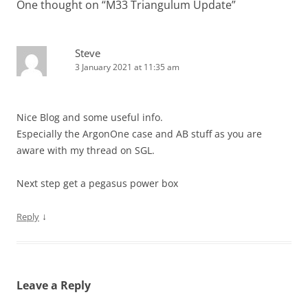
One thought on “
M33 Triangulum Update
”
Steve
3 January 2021 at 11:35 am
Nice Blog and some useful info.
Especially the ArgonOne case and AB stuff as you are
aware with my thread on SGL.
Next step get a pegasus power box
↓
Reply
Leave a Reply