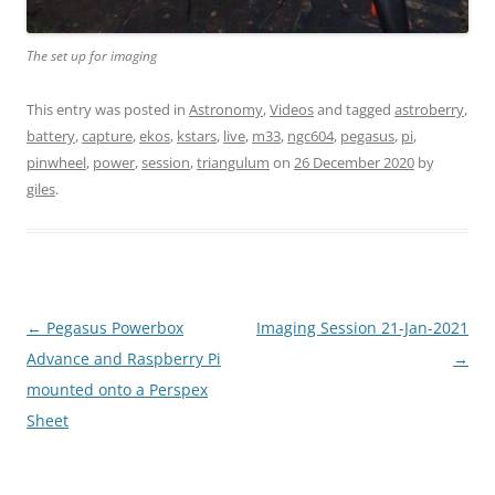
The set up for imaging
This entry was posted in
Astronomy
,
Videos
and tagged
astroberry
,
battery
,
capture
,
ekos
,
kstars
,
live
,
m33
,
ngc604
,
pegasus
,
pi
,
pinwheel
,
power
,
session
,
triangulum
on
26 December 2020
by
giles
.
Post
←
Pegasus Powerbox
Imaging Session 21-Jan-2021
navigation
Advance and Raspberry Pi
→
mounted onto a Perspex
Sheet