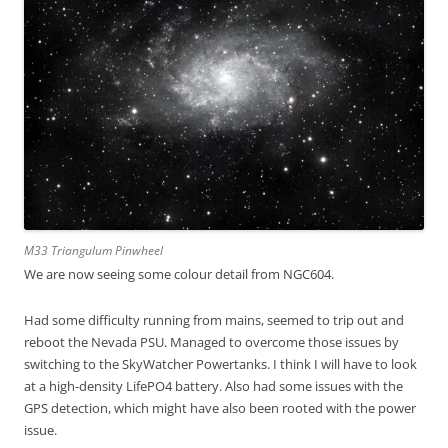
M33 Triangulum Pinwheel
We are now seeing some colour detail from NGC604.
Had some difficulty running from mains, seemed to trip out and
reboot the Nevada PSU. Managed to overcome those issues by
switching to the SkyWatcher Powertanks. I think I will have to look
at a high-density LifePO4 battery. Also had some issues with the
GPS detection, which might have also been rooted with the power
issue.