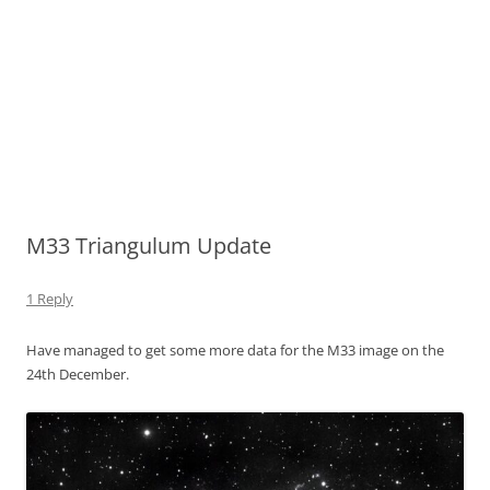
M33 Triangulum Update
1 Reply
Have managed to get some more data for the M33 image on the
24th December.