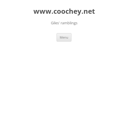
Skip
to
www.coochey.net
content
Giles' ramblings
Menu