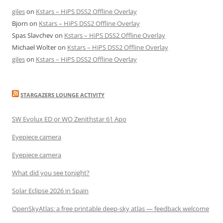
giles
on
Kstars – HiPS DSS2 Offline Overlay
Bjorn
on
Kstars – HiPS DSS2 Offline Overlay
Spas Slavchev
on
Kstars – HiPS DSS2 Offline Overlay
Michael Wolter
on
Kstars – HiPS DSS2 Offline Overlay
giles
on
Kstars – HiPS DSS2 Offline Overlay
STARGAZERS LOUNGE ACTIVITY
SW Evolux ED or WO Zenithstar 61 Apo
Eyepiece camera
Eyepiece camera
What did you see tonight?
Solar Eclipse 2026 in Spain
OpenSkyAtlas: a free printable deep-sky atlas — feedback welcome