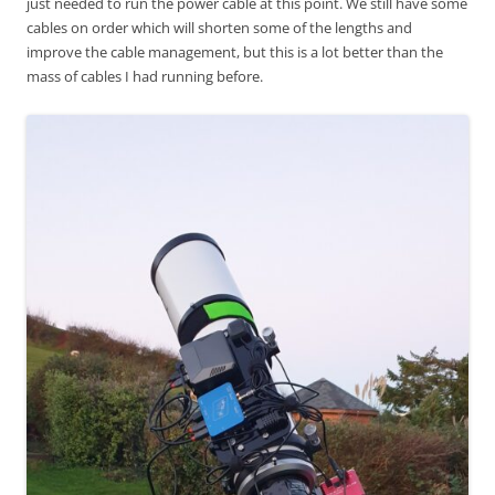
just needed to run the power cable at this point. We still have some
cables on order which will shorten some of the lengths and
improve the cable management, but this is a lot better than the
mass of cables I had running before.