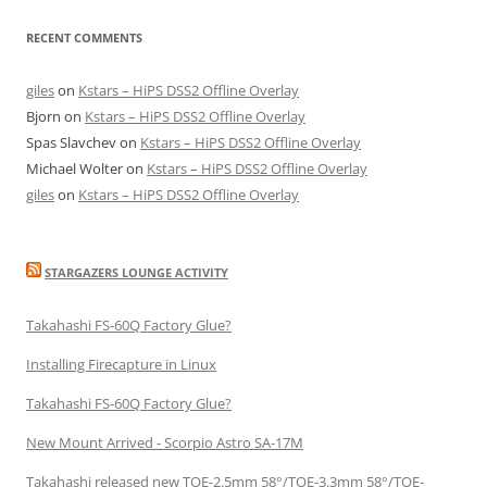
RECENT COMMENTS
giles
on
Kstars – HiPS DSS2 Offline Overlay
Bjorn
on
Kstars – HiPS DSS2 Offline Overlay
Spas Slavchev
on
Kstars – HiPS DSS2 Offline Overlay
Michael Wolter
on
Kstars – HiPS DSS2 Offline Overlay
giles
on
Kstars – HiPS DSS2 Offline Overlay
STARGAZERS LOUNGE ACTIVITY
Takahashi FS-60Q Factory Glue?
Installing Firecapture in Linux
Takahashi FS-60Q Factory Glue?
New Mount Arrived - Scorpio Astro SA-17M
Takahashi released new TOE-2.5mm 58°/TOE-3.3mm 58°/TOE-