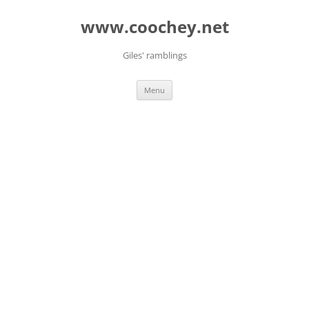
Skip
to
www.coochey.net
content
Giles' ramblings
Menu