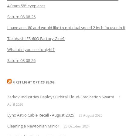
4.0mm 58° eyepieces
Saturn 08-08-26
I have an st80 and would like to put dual speed 2 inch focuser in it
Takahashi FS-60Q Factory Glue?
What did you see tonight?
Saturn 08-08-26
FIRST LIGHT OPTICS BLOG
Zarkov Industries Deploys Orbital Cloud-Eradication Swarm
1
April 2026
Lynx Astro Cable Recall - August 2025
28 August 2025
Cleaning a Newtonian Mirror
23 October 2024