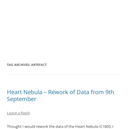
TAG ARCHIVES:
ARTEFACT
Heart Nebula – Rework of Data from 9th
September
Leave a Reply
Thought I would rework the data of the Heart Nebula IC1805, I