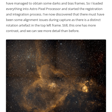
have managed to obtain some darks and bias frames. So I loaded
everything into Astro Pixel Processor and started the registration
and integration process. I’ve now discovered that there must have
been some alignment issues during capture as there is a distinct
rotation artefact in the top left frame. Still, this one has more
contrast, and we can see more detail than before.