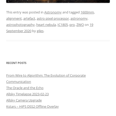
This entry was posted in
Astronomy
and tagged
1600mm
,
alignment
,
artefact
,
astro pixel processor
,
astronomy
,
astrophotography
,
heart nebula
,
IC1805
,
pro
,
ZWO
on
19
September 2020
by
giles
.
RECENT POSTS
From Wire to Algorithm: The Evolution of Corporate
Communication
The Oracle and the Echo
Allsky Timelapse 2023-02-23
Allsky Camera Upgrade
Kstars – HiPS DSS2 Offline Overlay