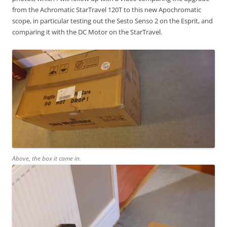
from the Achromatic StarTravel 120T to this new Apochromatic
scope, in particular testing out the Sesto Senso 2 on the Esprit, and
comparing it with the DC Motor on the StarTravel.
Above, the box it came in.