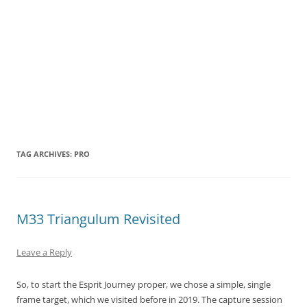
TAG ARCHIVES:
PRO
M33 Triangulum Revisited
Leave a Reply
So, to start the Esprit Journey proper, we chose a simple, single
frame target, which we visited before in 2019. The capture session