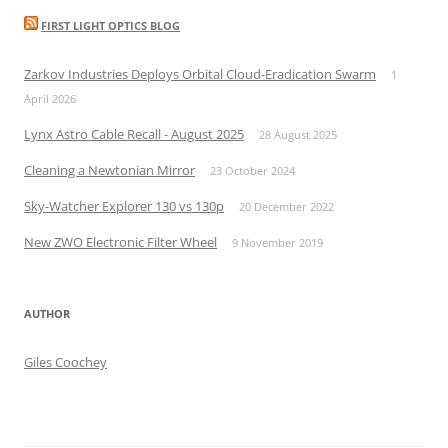
FIRST LIGHT OPTICS BLOG
Zarkov Industries Deploys Orbital Cloud-Eradication Swarm
1
April 2026
Lynx Astro Cable Recall - August 2025
28 August 2025
Cleaning a Newtonian Mirror
23 October 2024
Sky-Watcher Explorer 130 vs 130p
20 December 2022
New ZWO Electronic Filter Wheel
9 November 2019
AUTHOR
Giles Coochey