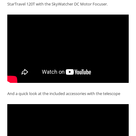
StarTravel 120T with the SkyWatcher DC Motor Focuser.
And a quick look at the included accessories with the telescope