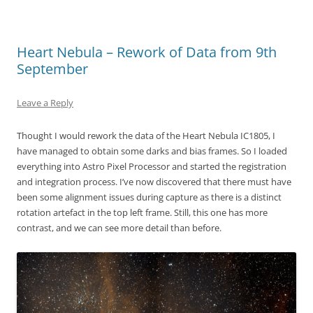
Heart Nebula – Rework of Data from 9th
September
Leave a Reply
Thought I would rework the data of the Heart Nebula IC1805, I
have managed to obtain some darks and bias frames. So I loaded
everything into Astro Pixel Processor and started the registration
and integration process. I’ve now discovered that there must have
been some alignment issues during capture as there is a distinct
rotation artefact in the top left frame. Still, this one has more
contrast, and we can see more detail than before.