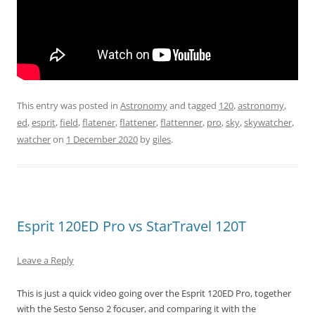
This entry was posted in
Astronomy
and tagged
120
,
astronomy
,
ed
,
esprit
,
field
,
flatener
,
flattener
,
flattenner
,
pro
,
sky
,
skywatcher
,
watcher
on
1 December 2020
by
giles
.
Esprit 120ED Pro vs StarTravel 120T
Leave a Reply
This is just a quick video going over the Esprit 120ED Pro, together
with the Sesto Senso 2 focuser, and comparing it with the