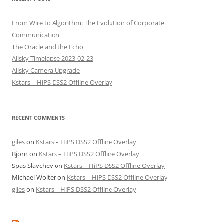
From Wire to Algorithm: The Evolution of Corporate
Communication
The Oracle and the Echo
Allsky Timelapse 2023-02-23
Allsky Camera Upgrade
Kstars – HiPS DSS2 Offline Overlay
RECENT COMMENTS
giles
on
Kstars – HiPS DSS2 Offline Overlay
Bjorn
on
Kstars – HiPS DSS2 Offline Overlay
Spas Slavchev
on
Kstars – HiPS DSS2 Offline Overlay
Michael Wolter
on
Kstars – HiPS DSS2 Offline Overlay
giles
on
Kstars – HiPS DSS2 Offline Overlay