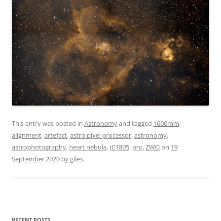
This entry was posted in
Astronomy
and tagged
1600mm
,
alignment
,
artefact
,
astro pixel processor
,
astronomy
,
astrophotography
,
heart nebula
,
IC1805
,
pro
,
ZWO
on
19
September 2020
by
giles
.
RECENT POSTS