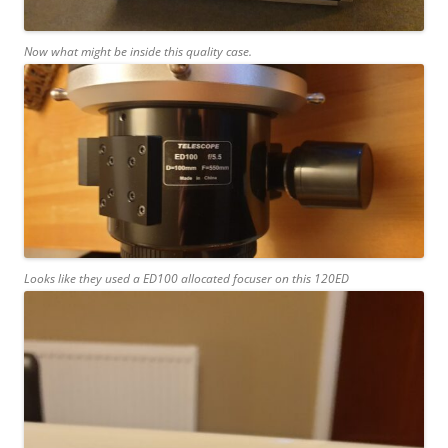
Now what might be inside this quality case.
Looks like they used a ED100 allocated focuser on this 120ED