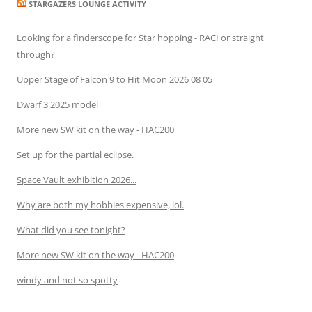
STARGAZERS LOUNGE ACTIVITY
Looking for a finderscope for Star hopping - RACI or straight
through?
Upper Stage of Falcon 9 to Hit Moon 2026 08 05
Dwarf 3 2025 model
More new SW kit on the way - HAC200
Set up for the partial eclipse.
Space Vault exhibition 2026...
Why are both my hobbies expensive, lol.
What did you see tonight?
More new SW kit on the way - HAC200
windy and not so spotty