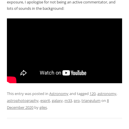
exposure, I apologise for not being an active commentator, and
lots of sounds in the background:
This entry was posted in
Astronomy
and tagged
120
,
astronomy
,
astrophotography
,
esprit
,
galaxy
,
m33
,
pro
,
triangulum
on
8
December 2020
by
giles
.