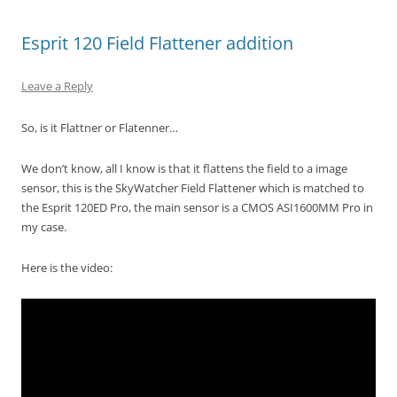
Esprit 120 Field Flattener addition
Leave a Reply
So, is it Flattner or Flatenner…
We don’t know, all I know is that it flattens the field to a image
sensor, this is the SkyWatcher Field Flattener which is matched to
the Esprit 120ED Pro, the main sensor is a CMOS ASI1600MM Pro in
my case.
Here is the video: