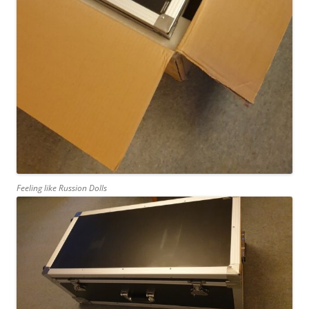
Feeling like Russion Dolls