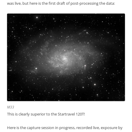
was live, but here is the first draft of post-processing the data:
M33
This is clearly superior to the Startravel 120T!
Here is the capture session in progress, recorded live, exposure by