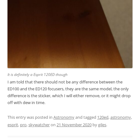
It is definitely a Esprit 120ED though
I am told that there should not be any difference between the
ED100 and the ED120 focusers, they are the same model, the only
difference is the sticker, which I will either remove, or it might drop
off with dew in time.
This entry was posted in
Astronomy
and tagged
120ed
,
astronomy
,
esprit
,
pro
,
skywatcher
on
21 November 2020
by
giles
.