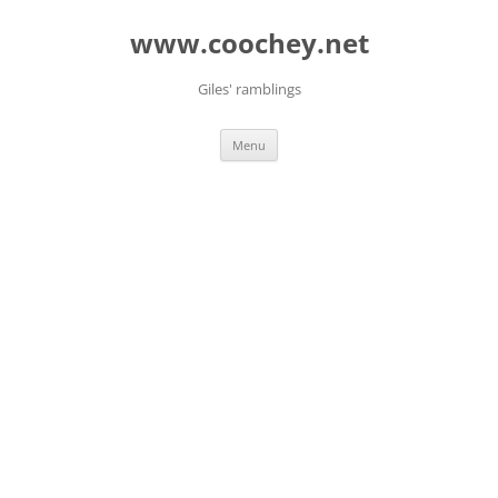
Skip
to
www.coochey.net
content
Giles' ramblings
Menu