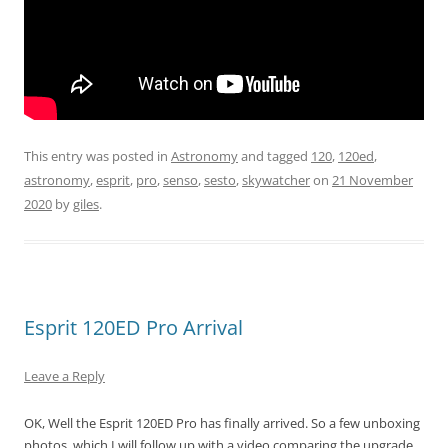
This entry was posted in
Astronomy
and tagged
120
,
120ed
,
astronomy
,
esprit
,
pro
,
senso
,
sesto
,
skywatcher
on
21 November
2020
by
giles
.
Esprit 120ED Pro Arrival
Leave a Reply
OK, Well the Esprit 120ED Pro has finally arrived. So a few unboxing
photos, which I will follow up with a video comparing the upgrade