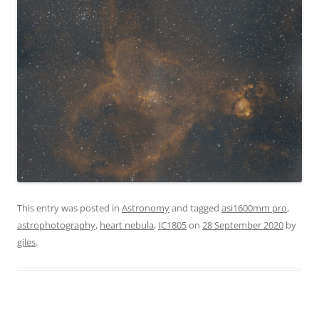
This entry was posted in
Astronomy
and tagged
asi1600mm pro
,
astrophotography
,
heart nebula
,
IC1805
on
28 September 2020
by
giles
.