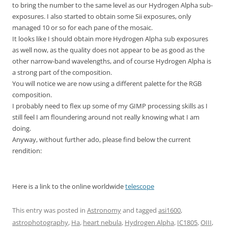
to bring the number to the same level as our Hydrogen Alpha sub-
exposures. I also started to obtain some Sii exposures, only
managed 10 or so for each pane of the mosaic.
It looks like I should obtain more Hydrogen Alpha sub exposures
as well now, as the quality does not appear to be as good as the
other narrow-band wavelengths, and of course Hydrogen Alpha is
a strong part of the composition.
You will notice we are now using a different palette for the RGB
composition.
I probably need to flex up some of my GIMP processing skills as I
still feel I am floundering around not really knowing what I am
doing.
Anyway, without further ado, please find below the current
rendition:
Here is a link to the online worldwide
telescope
This entry was posted in
Astronomy
and tagged
asi1600
,
astrophotography
,
Ha
,
heart nebula
,
Hydrogen Alpha
,
IC1805
,
OIII
,