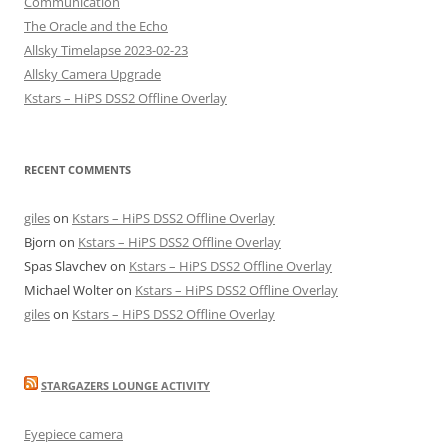
Communication
The Oracle and the Echo
Allsky Timelapse 2023-02-23
Allsky Camera Upgrade
Kstars – HiPS DSS2 Offline Overlay
RECENT COMMENTS
giles
on
Kstars – HiPS DSS2 Offline Overlay
Bjorn
on
Kstars – HiPS DSS2 Offline Overlay
Spas Slavchev
on
Kstars – HiPS DSS2 Offline Overlay
Michael Wolter
on
Kstars – HiPS DSS2 Offline Overlay
giles
on
Kstars – HiPS DSS2 Offline Overlay
STARGAZERS LOUNGE ACTIVITY
Eyepiece camera