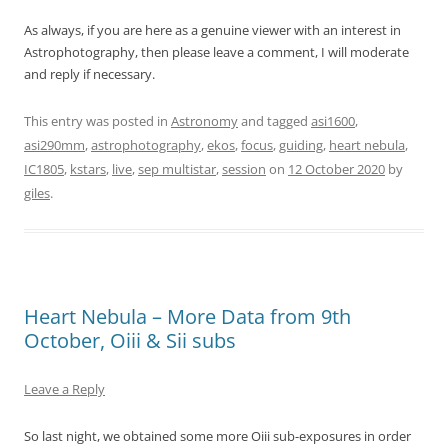
As always, if you are here as a genuine viewer with an interest in
Astrophotography, then please leave a comment, I will moderate
and reply if necessary.
This entry was posted in
Astronomy
and tagged
asi1600
,
asi290mm
,
astrophotography
,
ekos
,
focus
,
guiding
,
heart nebula
,
IC1805
,
kstars
,
live
,
sep multistar
,
session
on
12 October 2020
by
giles
.
Heart Nebula – More Data from 9th
October, Oiii & Sii subs
Leave a Reply
So last night, we obtained some more Oiii sub-exposures in order