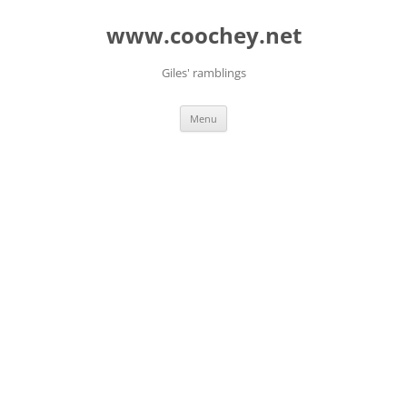
Skip
to
www.coochey.net
content
Giles' ramblings
Menu