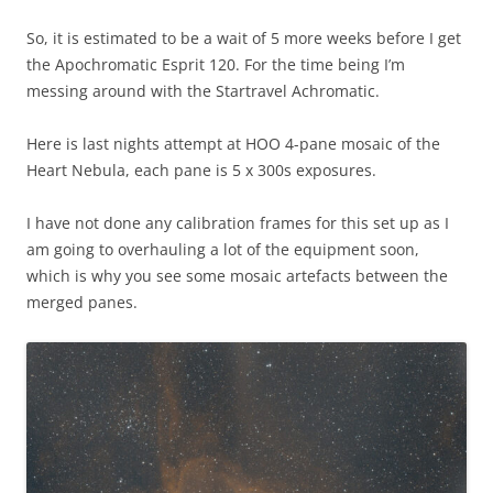
So, it is estimated to be a wait of 5 more weeks before I get
the Apochromatic Esprit 120. For the time being I’m
messing around with the Startravel Achromatic.
Here is last nights attempt at HOO 4-pane mosaic of the
Heart Nebula, each pane is 5 x 300s exposures.
I have not done any calibration frames for this set up as I
am going to overhauling a lot of the equipment soon,
which is why you see some mosaic artefacts between the
merged panes.