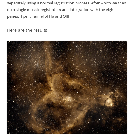
separately using a normal registration process. After which we then
do a single mosaic registration and integration with the eight
panes, 4 per channel of Ha and OIII.
Here are the results: