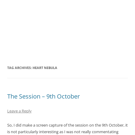
TAG ARCHIVES:
HEART NEBULA
The Session – 9th October
Leave a Reply
So, I did make a screen capture of the session on the 9th October, it
is not particularly interesting as I was not really commentating