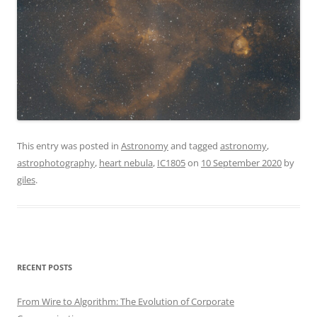
This entry was posted in
Astronomy
and tagged
astronomy
,
astrophotography
,
heart nebula
,
IC1805
on
10 September 2020
by
giles
.
RECENT POSTS
From Wire to Algorithm: The Evolution of Corporate