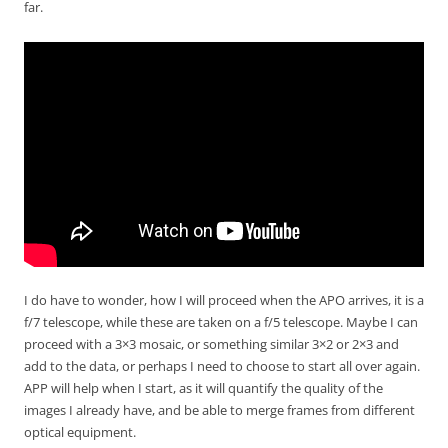
far.
I do have to wonder, how I will proceed when the APO arrives, it is a
f/7 telescope, while these are taken on a f/5 telescope. Maybe I can
proceed with a 3×3 mosaic, or something similar 3×2 or 2×3 and
add to the data, or perhaps I need to choose to start all over again.
APP will help when I start, as it will quantify the quality of the
images I already have, and be able to merge frames from different
optical equipment.