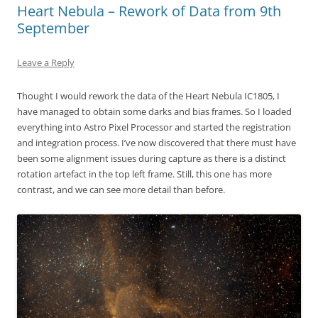
Heart Nebula – Rework of Data from 9th
September
Leave a Reply
Thought I would rework the data of the Heart Nebula IC1805, I
have managed to obtain some darks and bias frames. So I loaded
everything into Astro Pixel Processor and started the registration
and integration process. I’ve now discovered that there must have
been some alignment issues during capture as there is a distinct
rotation artefact in the top left frame. Still, this one has more
contrast, and we can see more detail than before.