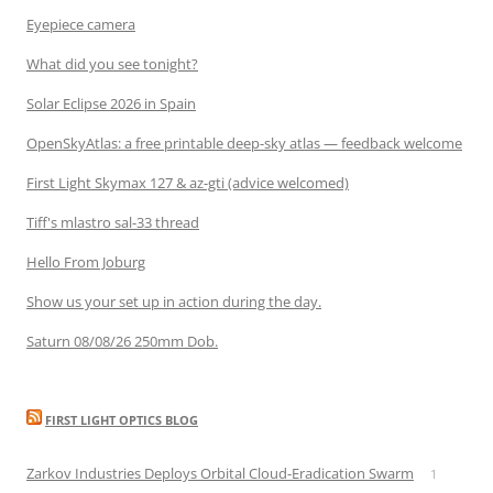
Eyepiece camera
What did you see tonight?
Solar Eclipse 2026 in Spain
OpenSkyAtlas: a free printable deep-sky atlas — feedback welcome
First Light Skymax 127 & az-gti (advice welcomed)
Tiff's mlastro sal-33 thread
Hello From Joburg
Show us your set up in action during the day.
Saturn 08/08/26 250mm Dob.
FIRST LIGHT OPTICS BLOG
Zarkov Industries Deploys Orbital Cloud-Eradication Swarm
1