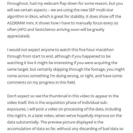
throughout, had my webcam flap down for some reason, but you
will see certain aspects – we are using the new SEP multi-star
algorithm in Ekos, which is great for stability, it does show off the
AS290MM mini, it shows how I have to manually focus every so
often (APO and SestoSenso arriving soon will be greatly
appreciated).
I would not expect anyone to watch this five hour marathon
through from start to end, although if you happened to be
watching it live it might be interesting if you were acquiring the
same target, but certainly skipping through the footage, you might
come across something I’m doing wrong, or right, and have some
comments on my progress in this field.
Don’t expect so see the thumbnail in this video to appear in the
video itself, this is the acquisition phase of individual sub-
exposures, I will post a video on processing of the data, including
this night’s, in a later video, when we’ve hopefully improve on the
data substantially. The preview picture displayed is the
accumulation of data so far, without any discarding of bad data so