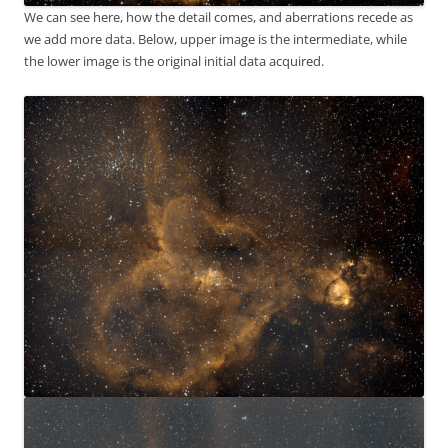
We can see here, how the detail comes, and aberrations recede as
we add more data. Below, upper image is the intermediate, while
the lower image is the original initial data acquired.