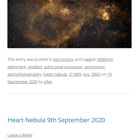
This entry was posted in
Astronomy
and tagged
1600mm
,
alignment
,
artefact
,
astro pixel processor
,
astronomy
,
astrophotography
,
heart nebula
,
IC1805
,
pro
,
ZWO
on
19
September 2020
by
giles
.
Heart Nebula 9th September 2020
Leave a Reply