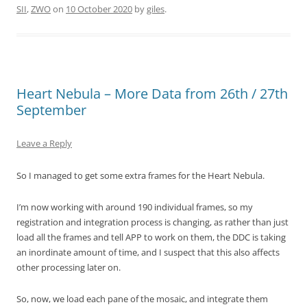
SII
,
ZWO
on
10 October 2020
by
giles
.
Heart Nebula – More Data from 26th / 27th
September
Leave a Reply
So I managed to get some extra frames for the Heart Nebula.
I’m now working with around 190 individual frames, so my
registration and integration process is changing, as rather than just
load all the frames and tell APP to work on them, the DDC is taking
an inordinate amount of time, and I suspect that this also affects
other processing later on.
So, now, we load each pane of the mosaic, and integrate them