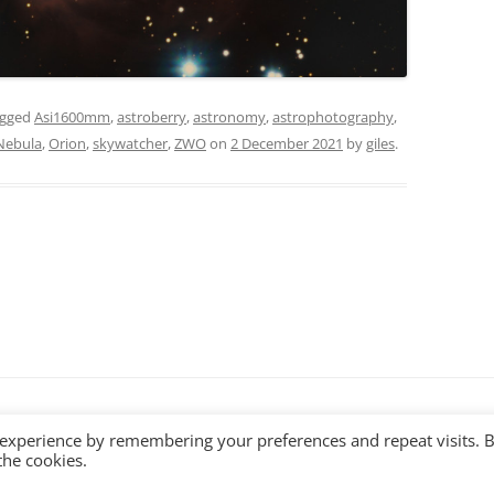
agged
Asi1600mm
,
astroberry
,
astronomy
,
astrophotography
,
Nebula
,
Orion
,
skywatcher
,
ZWO
on
2 December 2021
by
giles
.
ss
 experience by remembering your preferences and repeat visits. 
the cookies.