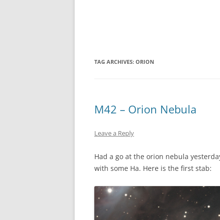
TAG ARCHIVES:
ORION
M42 – Orion Nebula
Leave a Reply
Had a go at the orion nebula yesterday
with some Ha. Here is the first stab: