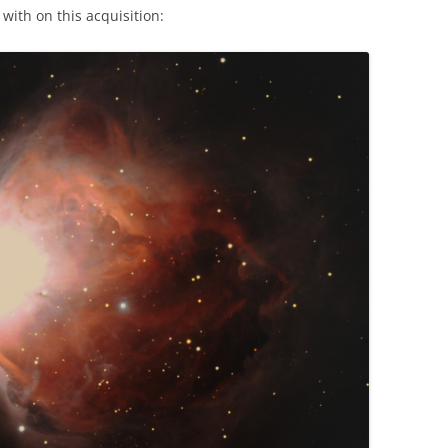
e with on this acquisition: