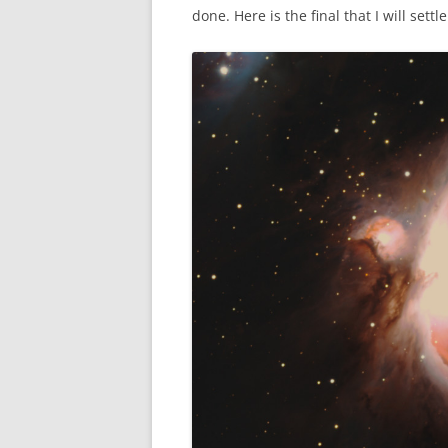
done. Here is the final that I will settl