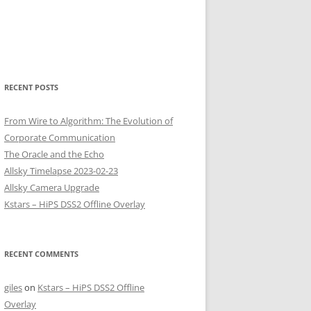
RECENT POSTS
From Wire to Algorithm: The Evolution of
Corporate Communication
The Oracle and the Echo
Allsky Timelapse 2023-02-23
Allsky Camera Upgrade
Kstars – HiPS DSS2 Offline Overlay
RECENT COMMENTS
giles
on
Kstars – HiPS DSS2 Offline
Overlay