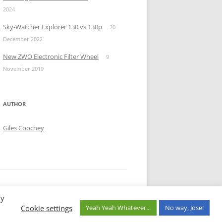
2024
Sky-Watcher Explorer 130 vs 130p
20
December 2022
New ZWO Electronic Filter Wheel
9
November 2019
AUTHOR
Giles Coochey
By
Cookie settings
Yeah Yeah Whatever...
No way, Jose!