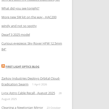
What did you see tonight?
More new SW kit on the way - HAC200
windy and not so spotty
Dwarf 3 2025 model
Curious eyepiece: Sky Rover HFW 12.5mm
84°
FIRST LIGHT OPTICS BLOG
Zarkov Industries Deploys Orbital Cloud-
Eradication Swarm
1 April 2026
Lynx Astro Cable Recall - August 2025
28
August 2025
Cleaning a Newtonian Mirror
23 October