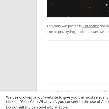
This entry was posted in
Astronomy
and t
ekos
,
esprit
,
Hydrogen Alpha
,
kstars
,
M42
,
Privacy Policy
Proudly powered by WordPre
We use cookies on our website to give you the most relevant
clicking “Yeah Yeah Whatever”, you consent to the use of ALL 
Do not sell my personal information
.