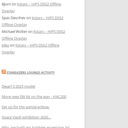
Bjorn
on
Kstars – HiPS DSS2 Offline
Overlay
Spas Slavchev
on
Kstars – HiPS DSS2
Offline Overlay
Michael Wolter
on
Kstars – HiPS DSS2
Offline Overlay
giles
on
Kstars – HiPS DSS2 Offline
Overlay
STARGAZERS LOUNGE ACTIVITY
Dwarf 3 2025 model
More new SW kit on the way - HAC200
Set up for the partial eclipse.
Space Vault exhibition 2026...
Why are both my hobbies expensive, lol.