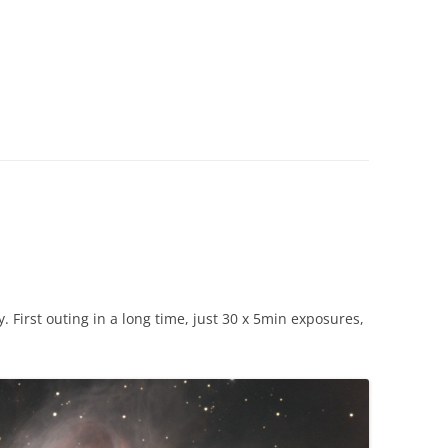
. First outing in a long time, just 30 x 5min exposures,