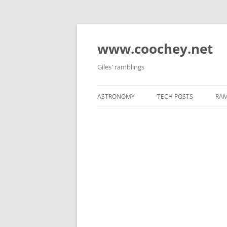
Skip
to
content
www.coochey.net
Giles' ramblings
ASTRONOMY
TECH POSTS
RAM