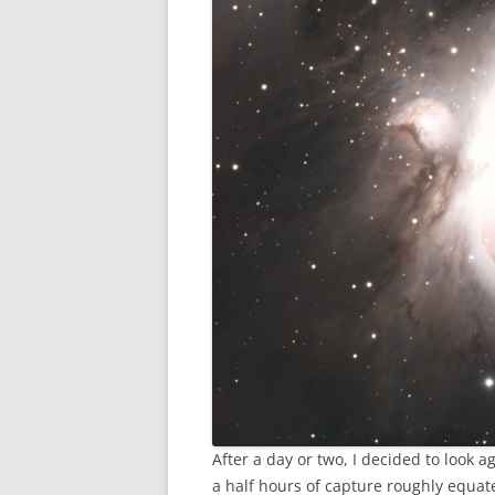
After a day or two, I decided to look 
a half hours of capture roughly equate