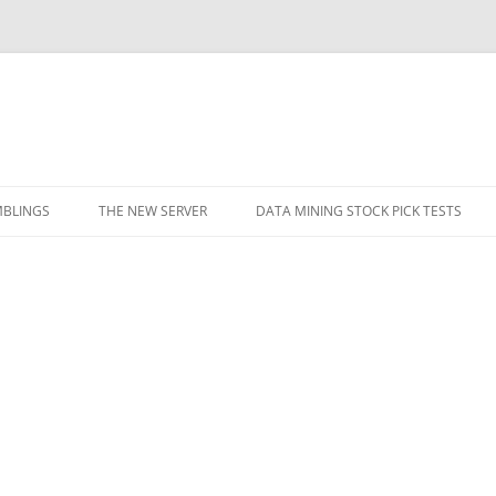
BLINGS
THE NEW SERVER
DATA MINING STOCK PICK TESTS