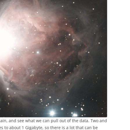
again, and see what we can pull out of the data. Two and
s to about 1 Gigabyte, so there is a lot that can be