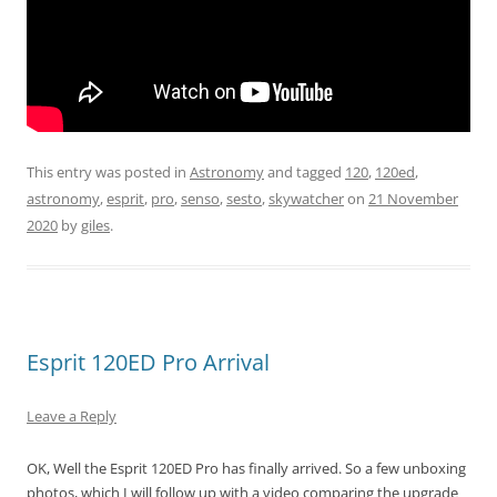
This entry was posted in
Astronomy
and tagged
120
,
120ed
,
astronomy
,
esprit
,
pro
,
senso
,
sesto
,
skywatcher
on
21 November
2020
by
giles
.
Esprit 120ED Pro Arrival
Leave a Reply
OK, Well the Esprit 120ED Pro has finally arrived. So a few unboxing
photos, which I will follow up with a video comparing the upgrade