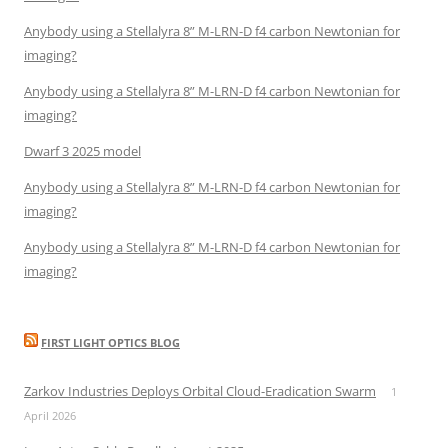
Anybody using a Stellalyra 8” M-LRN-D f4 carbon Newtonian for
imaging?
Anybody using a Stellalyra 8” M-LRN-D f4 carbon Newtonian for
imaging?
Dwarf 3 2025 model
Anybody using a Stellalyra 8” M-LRN-D f4 carbon Newtonian for
imaging?
Anybody using a Stellalyra 8” M-LRN-D f4 carbon Newtonian for
imaging?
FIRST LIGHT OPTICS BLOG
Zarkov Industries Deploys Orbital Cloud-Eradication Swarm
1
April 2026