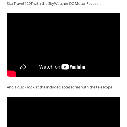
StarTravel 120T with the SkyWatcher DC Motor Focuser.
And a quick look at the included accessories with the telescope