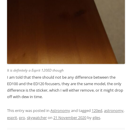
It is definitely a Esprit 120ED though
I am told that there should not be any difference between the
ED100 and the ED120 focusers, they are the same model, the only
difference is the sticker, which I will either remove, or it might drop
off with dew in time.
This entry was posted in
Astronomy
and tagged
120ed
,
astronomy
,
esprit
,
pro
,
skywatcher
on
21 November 2020
by
giles
.