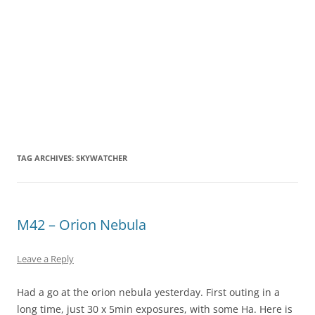
TAG ARCHIVES:
SKYWATCHER
M42 – Orion Nebula
Leave a Reply
Had a go at the orion nebula yesterday. First outing in a
long time, just 30 x 5min exposures, with some Ha. Here is