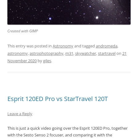
Created with GIMP
This entry was posted in
Astronomy
and tagged
andromeda
,
astronomy
,
astrophotography
,
m31
,
skywatcher
,
startravel
on
21
November 2020
by
giles
.
Esprit 120ED Pro vs StarTravel 120T
Leave a Reply
This is just a quick video going over the Esprit 120ED Pro, together
with the Sesto Senso 2 focuser, and comparing it with the