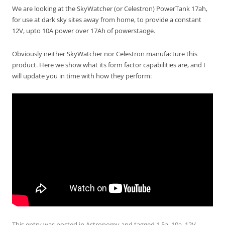
We are looking at the SkyWatcher (or Celestron) PowerTank 17ah,
for use at dark sky sites away from home, to provide a constant
12V, upto 10A power over 17Ah of powerstaoge.
Obviously neither SkyWatcher nor Celestron manufacture this
product. Here we show what its form factor capabilities are, and I
will update you in time with how they perform:
This entry was posted in
Astronomy
and tagged
1.5a
,
10a
,
12V
,