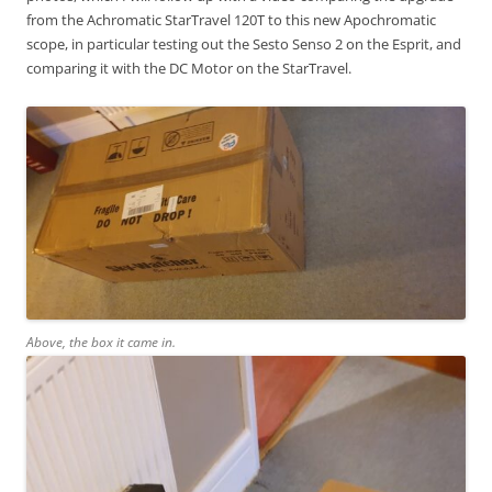
from the Achromatic StarTravel 120T to this new Apochromatic
scope, in particular testing out the Sesto Senso 2 on the Esprit, and
comparing it with the DC Motor on the StarTravel.
Above, the box it came in.