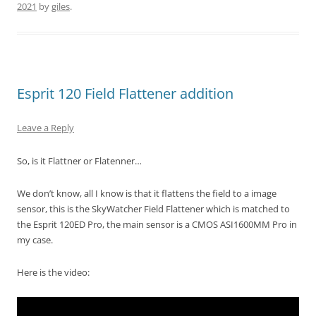
2021
by
giles
.
Esprit 120 Field Flattener addition
Leave a Reply
So, is it Flattner or Flatenner…
We don’t know, all I know is that it flattens the field to a image
sensor, this is the SkyWatcher Field Flattener which is matched to
the Esprit 120ED Pro, the main sensor is a CMOS ASI1600MM Pro in
my case.
Here is the video: