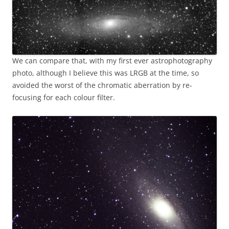
We can compare that, with my first ever astrophotography
photo, although I believe this was LRGB at the time, so
avoided the worst of the chromatic aberration by re-
focusing for each colour filter.