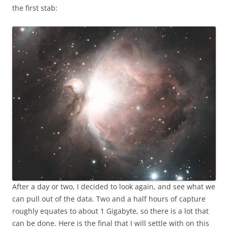
the first stab:
After a day or two, I decided to look again, and see what we
can pull out of the data. Two and a half hours of capture
roughly equates to about 1 Gigabyte, so there is a lot that
can be done. Here is the final that I will settle with on this