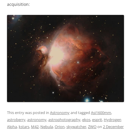
acquisition:
This entry was posted in
Astronomy
and tagged
Asi1600mm
,
astroberry
,
astronomy
,
astrophotography
,
ekos
,
esprit
,
Hydrogen
Alpha
,
kstars
,
M42
,
Nebula
,
Orion
,
skywatcher
,
ZWO
on
2 December