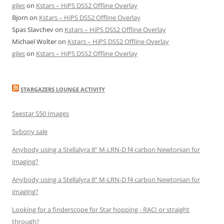
giles
on
Kstars – HiPS DSS2 Offline Overlay
Bjorn
on
Kstars – HiPS DSS2 Offline Overlay
Spas Slavchev
on
Kstars – HiPS DSS2 Offline Overlay
Michael Wolter
on
Kstars – HiPS DSS2 Offline Overlay
giles
on
Kstars – HiPS DSS2 Offline Overlay
STARGAZERS LOUNGE ACTIVITY
Seestar S50 Images
Svbony sale
Anybody using a Stellalyra 8” M-LRN-D f4 carbon Newtonian for
imaging?
Anybody using a Stellalyra 8” M-LRN-D f4 carbon Newtonian for
imaging?
Looking for a finderscope for Star hopping - RACI or straight
through?