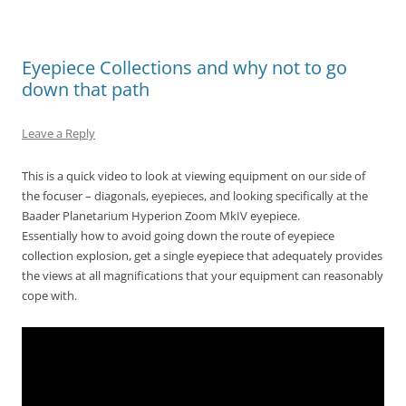
Eyepiece Collections and why not to go
down that path
Leave a Reply
This is a quick video to look at viewing equipment on our side of
the focuser – diagonals, eyepieces, and looking specifically at the
Baader Planetarium Hyperion Zoom MkIV eyepiece.
Essentially how to avoid going down the route of eyepiece
collection explosion, get a single eyepiece that adequately provides
the views at all magnifications that your equipment can reasonably
cope with.