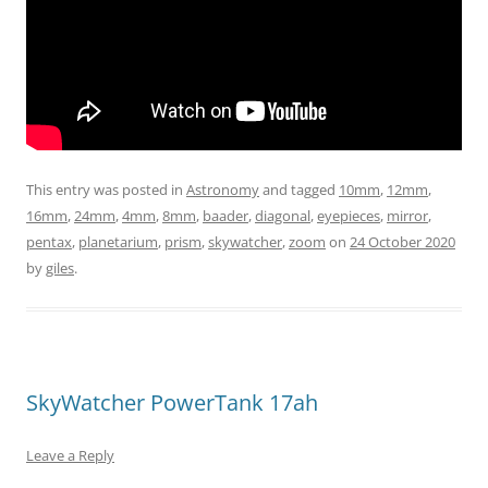
This entry was posted in
Astronomy
and tagged
10mm
,
12mm
,
16mm
,
24mm
,
4mm
,
8mm
,
baader
,
diagonal
,
eyepieces
,
mirror
,
pentax
,
planetarium
,
prism
,
skywatcher
,
zoom
on
24 October 2020
by
giles
.
SkyWatcher PowerTank 17ah
Leave a Reply