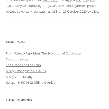
astronomy
,
astrophotography
,
car
,
celestron
,
cigarette lighter
,
power
,
powertank
,
skywatcher
,
USB
on
20 October 2020
by
giles
.
RECENT POSTS
From Wire to Algorithm: The Evolution of Corporate
Communication
The Oracle and the Echo
Allsky Timelapse 2023-02-23
Allsky Camera Upgrade
Kstars – HiPS DSS2 Offline Overlay
RECENT COMMENTS