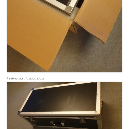
Feeling like Russion Dolls