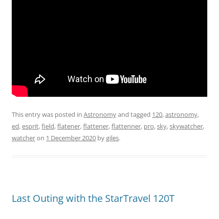
This entry was posted in
Astronomy
and tagged
120
,
astronomy
,
ed
,
esprit
,
field
,
flatener
,
flattener
,
flattenner
,
pro
,
sky
,
skywatcher
,
watcher
on
1 December 2020
by
giles
.
Last Outing with the StarTravel 120T