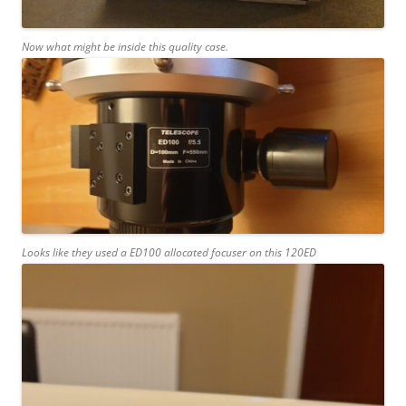
Now what might be inside this quality case.
Looks like they used a ED100 allocated focuser on this 120ED