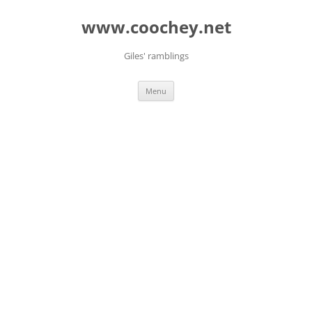
Skip
to
www.coochey.net
content
Giles' ramblings
Menu