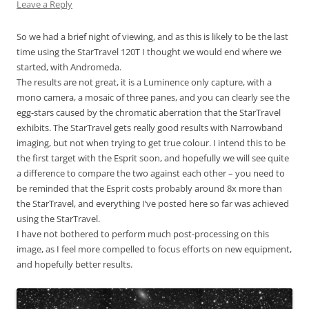
Leave a Reply
So we had a brief night of viewing, and as this is likely to be the last
time using the StarTravel 120T I thought we would end where we
started, with Andromeda.
The results are not great, it is a Luminence only capture, with a
mono camera, a mosaic of three panes, and you can clearly see the
egg-stars caused by the chromatic aberration that the StarTravel
exhibits. The StarTravel gets really good results with Narrowband
imaging, but not when trying to get true colour. I intend this to be
the first target with the Esprit soon, and hopefully we will see quite
a difference to compare the two against each other – you need to
be reminded that the Esprit costs probably around 8x more than
the StarTravel, and everything I’ve posted here so far was achieved
using the StarTravel.
I have not bothered to perform much post-processing on this
image, as I feel more compelled to focus efforts on new equipment,
and hopefully better results.